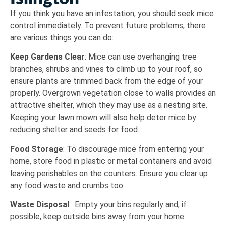
If you think you have an infestation, you should seek mice
control immediately. To prevent future problems, there
are various things you can do:
Keep Gardens Clear
: Mice can use overhanging tree
branches, shrubs and vines to climb up to your roof, so
ensure plants are trimmed back from the edge of your
properly. Overgrown vegetation close to walls provides an
attractive shelter, which they may use as a nesting site.
Keeping your lawn mown will also help deter mice by
reducing shelter and seeds for food.
Food Storage
: To discourage mice from entering your
home, store food in plastic or metal containers and avoid
leaving perishables on the counters. Ensure you clear up
any food waste and crumbs too.
Waste Disposal
: Empty your bins regularly and, if
possible, keep outside bins away from your home.