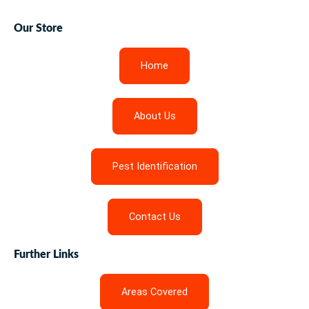
Our Store
Home
About Us
Pest Identification
Contact Us
Further Links
Areas Covered