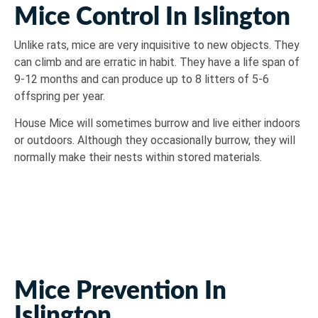
Mice Control In Islington
Unlike rats, mice are very inquisitive to new objects. They
can climb and are erratic in habit. They have a life span of
9-12 months and can produce up to 8 litters of 5-6
offspring per year.
House Mice will sometimes burrow and live either indoors
or outdoors. Although they occasionally burrow, they will
normally make their nests within stored materials.
Mice Prevention In
Islington