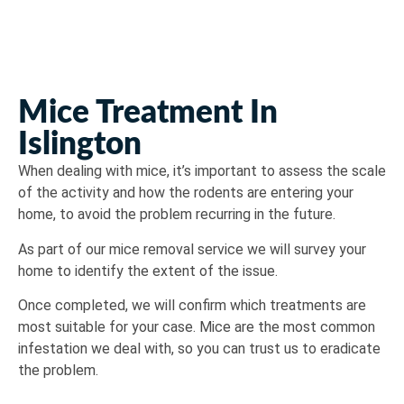
Mice Treatment In
Islington
When dealing with mice, it’s important to assess the scale
of the activity and how the rodents are entering your
home, to avoid the problem recurring in the future.
As part of our mice removal service we will survey your
home to identify the extent of the issue.
Once completed, we will confirm which treatments are
most suitable for your case. Mice are the most common
infestation we deal with, so you can trust us to eradicate
the problem.