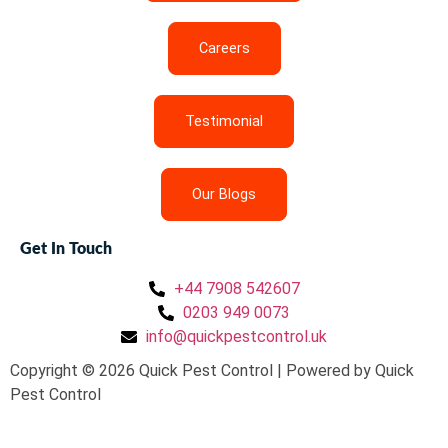
Careers
Testimonial
Our Blogs
Get In Touch
+44 7908 542607
0203 949 0073
info@quickpestcontrol.uk
Copyright © 2026 Quick Pest Control | Powered by Quick
Pest Control