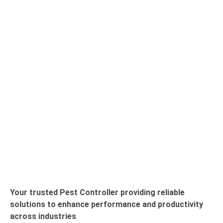
Your trusted Pest Controller providing reliable
solutions to enhance performance and productivity
across industries