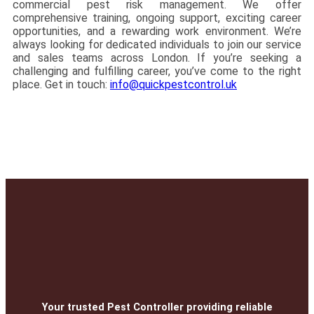
commercial pest risk management. We offer
comprehensive training, ongoing support, exciting career
opportunities, and a rewarding work environment. We’re
always looking for dedicated individuals to join our service
and sales teams across London. If you’re seeking a
challenging and fulfilling career, you’ve come to the right
place. Get in touch:
info@quickpestcontrol.uk
Your trusted Pest Controller providing reliable