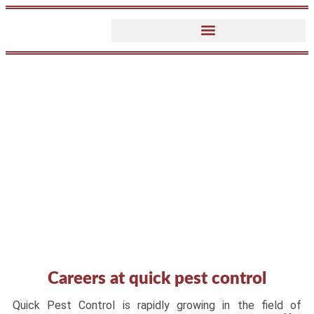
Careers
Careers at quick pest control
Quick Pest Control is rapidly growing in the field of