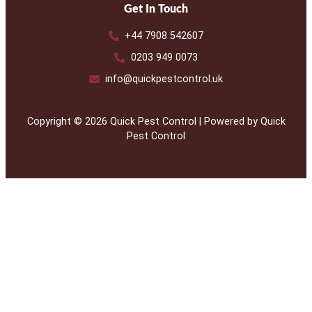
Get In Touch
+44 7908 542607
0203 949 0073
info@quickpestcontrol.uk
Copyright © 2026 Quick Pest Control | Powered by Quick
Pest Control