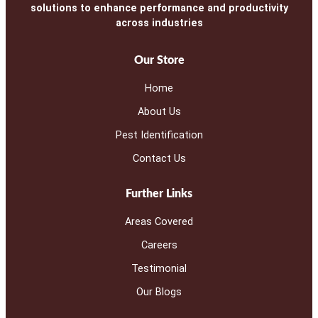
solutions to enhance performance and productivity
across industries
Our Store
Home
About Us
Pest Identification
Contact Us
Further Links
Areas Covered
Careers
Testimonial
Our Blogs