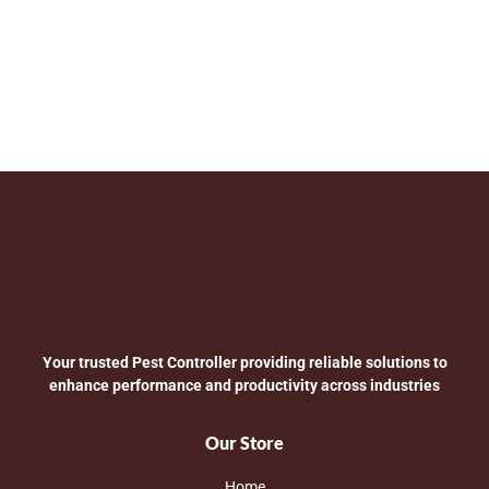
Your trusted Pest Controller providing reliable solutions to
enhance performance and productivity across industries
Our Store
Home