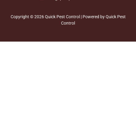
Copyright © 2026 Quick Pest Control | Powered by Quick Pest
Control