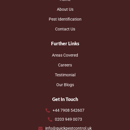
About Us
Pest Identification
Contact Us
Further Links
Areas Covered
Careers
Testimonial
Our Blogs
Get In Touch
+44 7908 542607
0203 949 0073
info@quickpestcontrol.uk