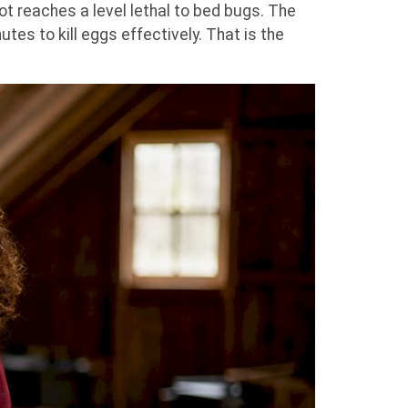
t reaches a level lethal to bed bugs. The
tes to kill eggs effectively. That is the
.