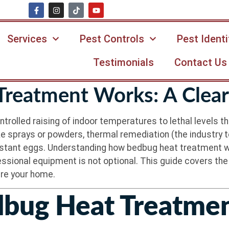
Services
Pest Controls
Pest Identi
Testimonials
Contact Us
reatment Works: A Clear
rolled raising of indoor temperatures to lethal levels th
e sprays or powders, thermal remediation (the industry t
sistant eggs. Understanding how bedbug heat treatment wo
fessional equipment is not optional. This guide covers th
are your home.
bug Heat Treatme