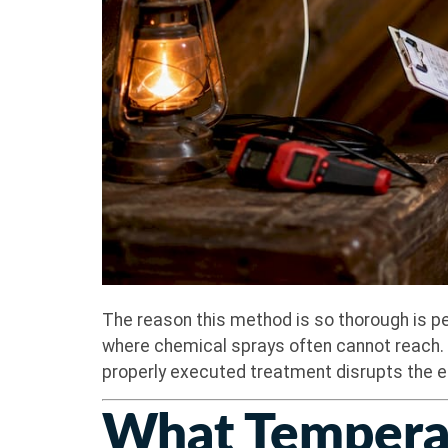
The reason this method is so thorough is pe
where chemical sprays often cannot reach. B
properly executed treatment disrupts the enti
What Temperat