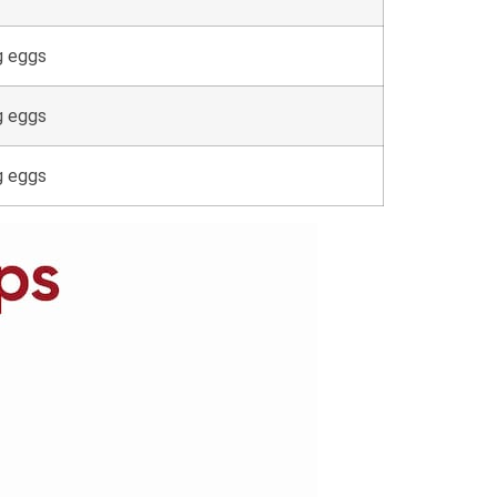
g eggs
g eggs
g eggs