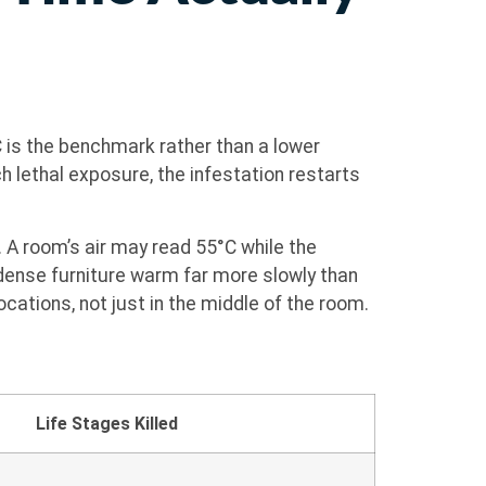
 is the benchmark rather than a lower
h lethal exposure, the infestation restarts
. A room’s air may read 55°C while the
 dense furniture warm far more slowly than
cations, not just in the middle of the room.
Life Stages Killed