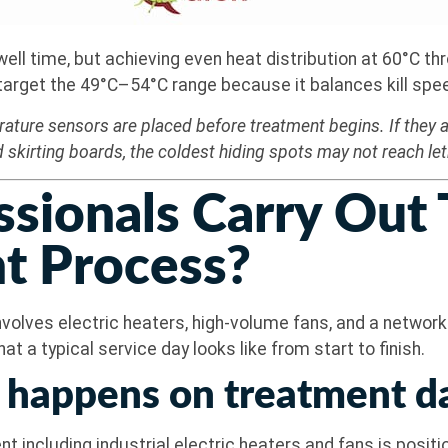
l time, but achieving even heat distribution at 60°C thro
get the 49°C–54°C range because it balances kill speed 
ature sensors are placed before treatment begins. If they ar
 skirting boards, the coldest hiding spots may not reach le
sionals Carry Out
t Process?
nvolves electric heaters, high-volume fans, and a networ
t a typical service day looks like from start to finish.
 happens on treatment d
t including industrial electric heaters and fans is posit