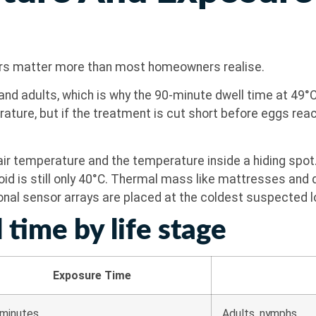
ers matter more than most homeowners realise.
nd adults, which is why the 90-minute dwell time at 49°C
ature, but if the treatment is cut short before eggs reac
 air temperature and the temperature inside a hiding spot
void is still only 40°C. Thermal mass like mattresses and
ional sensor arrays are placed at the coldest suspected lo
 time by life stage
Exposure Time
minutes
Adults, nymphs