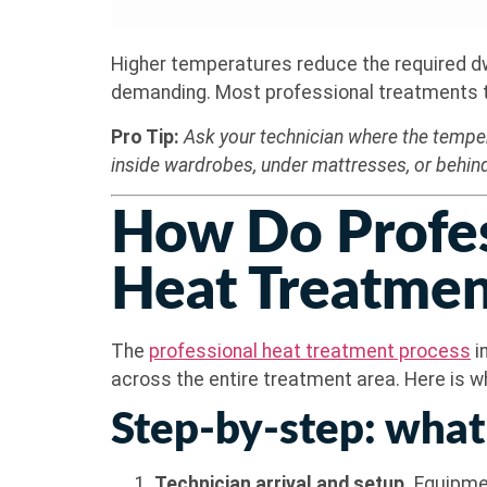
Higher temperatures reduce the required dwel
demanding. Most professional treatments tar
Pro Tip:
Ask your technician where the temper
inside wardrobes, under mattresses, or behind
How Do Profes
Heat Treatmen
The
professional heat treatment process
i
across the entire treatment area. Here is wha
Step-by-step: what
Technician arrival and setup.
Equipmen