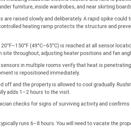
under furniture, inside wardrobes, and near skirting boar
are raised slowly and deliberately. A rapid spike could
ontrolled heating ramp protects the structure and prevent
20°F–150°F (49°C–65°C) is reached at all sensor location
 site throughout, adjusting heater positions and fan angl
nsors in multiple rooms verify that heat is penetrating 
uipment is repositioned immediately.
 off and the property is allowed to cool gradually. Rush
ly adds 1–2 hours to the visit.
cian checks for signs of surviving activity and confirm
 typically runs 6–8 hours. You will need to vacate the prope