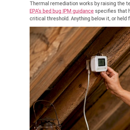
Thermal remediation works by raising the te
EPA’s bed bug IPM guidance
specifies that h
critical threshold. Anything below it, or held