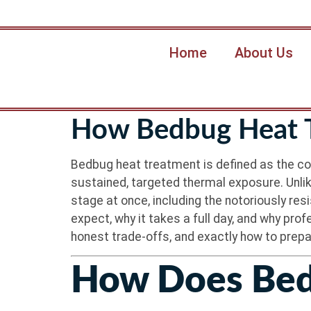
Home
About Us
How Bedbug Heat T
Bedbug heat treatment is defined as the cont
sustained, targeted thermal exposure. Unlik
stage at once, including the notoriously re
expect, why it takes a full day, and why pro
honest trade-offs, and exactly how to prep
How Does Bed