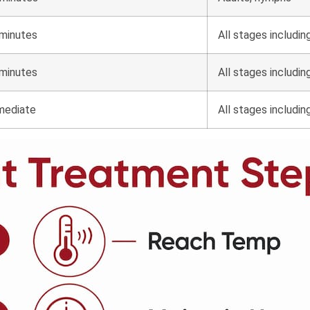
minutes
All stages includin
minutes
All stages includin
mediate
All stages includin