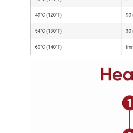
49°C (120°F)
90 
54°C (130°F)
30 
60°C (140°F)
Im