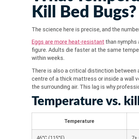
Kill Bed Bugs?
The science here is precise, and the numb
Eggs are more heat-resistant
than nymphs a
figure. Adults die faster at the same temper
within weeks.
There is also a critical distinction between
centre of a thick mattress or inside a wall 
the surrounding air. This lag is why profess
Temperature vs. kill
Temperature
46°C (115°F)
7+ 