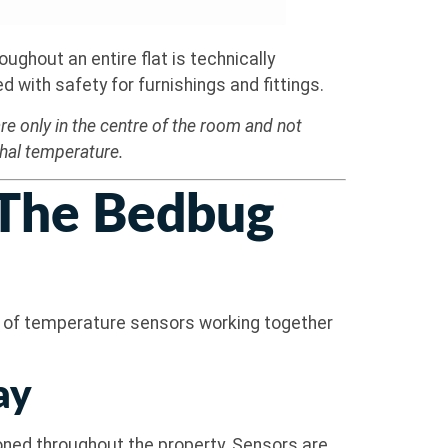
ughout an entire flat is technically
with safety for furnishings and fittings.
e only in the centre of the room and not
thal temperature.
 The Bedbug
k of temperature sensors working together
ay
ioned throughout the property. Sensors are