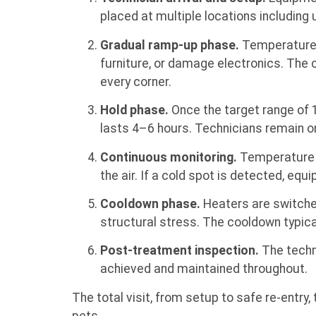
placed at multiple locations including 
Gradual ramp-up phase.
Temperatures 
furniture, or damage electronics. The c
every corner.
Hold phase.
Once the target range of 1
lasts 4–6 hours. Technicians remain on
Continuous monitoring.
Temperature se
the air. If a cold spot is detected, eq
Cooldown phase.
Heaters are switched
structural stress. The cooldown typical
Post-treatment inspection.
The techni
achieved and maintained throughout.
The total visit, from setup to safe re-entry,
pets.