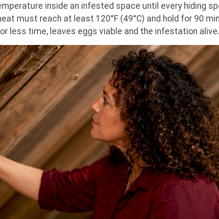
mperature inside an infested space until every hiding spo
eat must reach at least 120°F (49°C) and hold for 90 minu
 for less time, leaves eggs viable and the infestation alive