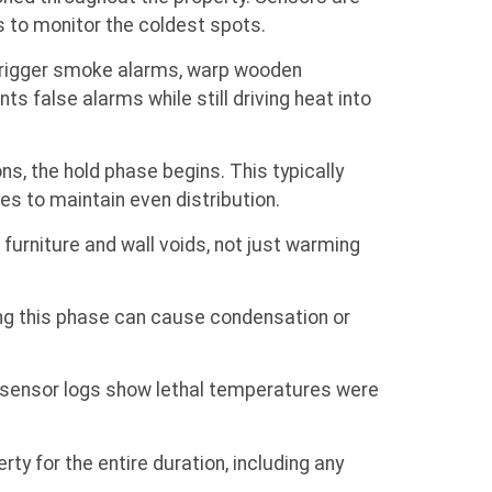
ds to monitor the coldest spots.
 trigger smoke alarms, warp wooden
s false alarms while still driving heat into
s, the hold phase begins. This typically
es to maintain even distribution.
furniture and wall voids, not just warming
ing this phase can cause condensation or
s sensor logs show lethal temperatures were
rty for the entire duration, including any