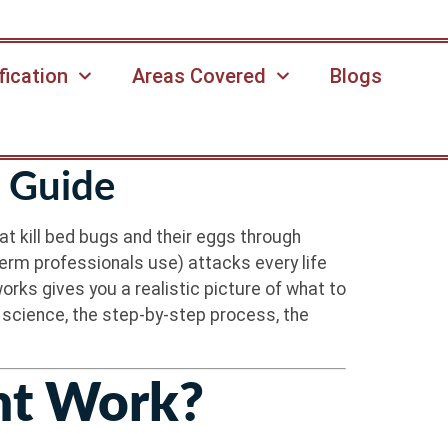
fication
Areas Covered
Blogs
 Guide
at kill bed bugs and their eggs through
erm professionals use) attacks every life
rks gives you a realistic picture of what to
e science, the step-by-step process, the
nt Work?