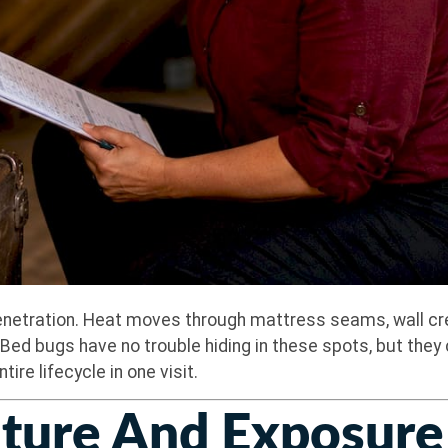
netration. Heat moves through mattress seams, wall crevi
ed bugs have no trouble hiding in these spots, but they 
re lifecycle in one visit.
ure And Exposure 