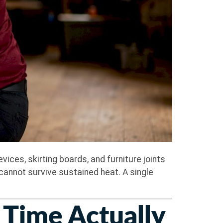
ces, skirting boards, and furniture joints
cannot survive sustained heat. A single
Time Actually