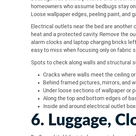
homeowners who assume bedbugs stay on soft 
Loose wallpaper edges, peeling paint, and g
Electrical outlets near the bed are another
heat and a protected cavity. Remove the out
alarm clocks and laptop charging bricks lef
easy to miss when focusing only on fabric 
Spots to check along walls and structural 
Cracks where walls meet the ceiling or 
Behind framed pictures, mirrors, and 
Under loose sections of wallpaper or p
Along the top and bottom edges of b
Inside and around electrical outlet bo
6. Luggage, Cl