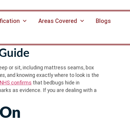
fication
Areas Covered
Blogs
Guide
ep or sit, including mattress seams, box
tes
, and knowing exactly where to look is the
NHS confirms
that bedbugs hide in
marks as evidence. If you are dealing with a
 On