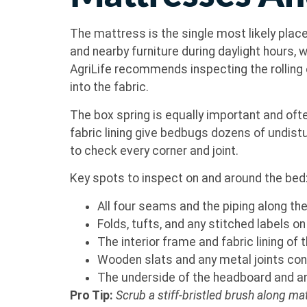
The mattress is the single most likely plac
and nearby furniture during daylight hours
AgriLife recommends inspecting the rolling 
into the fabric.
The box spring is equally important and ofte
fabric lining give bedbugs dozens of undistu
to check every corner and joint.
Key spots to inspect on and around the bed
All four seams and the piping along t
Folds, tufts, and any stitched labels 
The interior frame and fabric lining of 
Wooden slats and any metal joints co
The underside of the headboard and an
Pro Tip:
Scrub a stiff-bristled brush along m