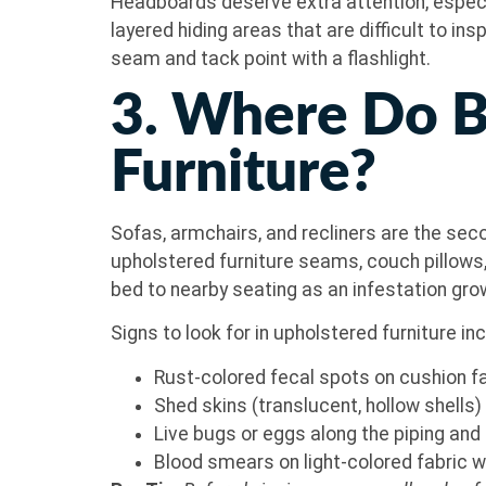
Headboards deserve extra attention, especi
layered hiding areas that are difficult to in
seam and tack point with a flashlight.
3. Where Do B
Furniture?
Sofas, armchairs, and recliners are the s
upholstered furniture seams, couch pillow
bed to nearby seating as an infestation gro
Signs to look for in upholstered furniture in
Rust-colored fecal spots on cushion f
Shed skins (translucent, hollow shells
Live bugs or eggs along the piping a
Blood smears on light-colored fabric