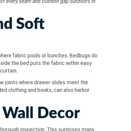
pect every seam and cushion gap outdoors in
nd Soft
r where fabric pools or bunches. Bedbugs do
eside the bed puts the fabric within easy
curtain.
e joints where drawer slides meet the
lded clothing and books, can also harbor
d Wall Decor
 thorough inspection. This surprises many