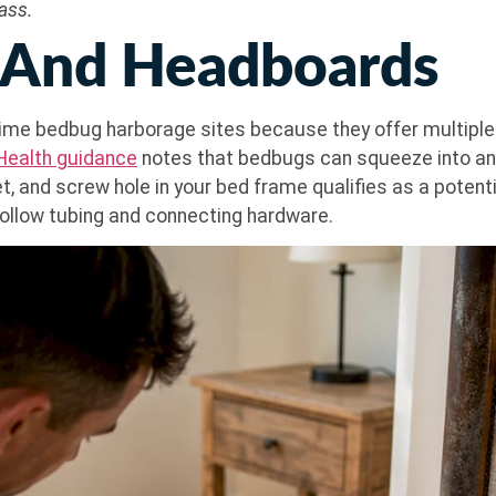
ass.
 And Headboards
e bedbug harborage sites because they offer multiple cr
 Health guidance
notes that bedbugs can squeeze into any
t, and screw hole in your bed frame qualifies as a potenti
 hollow tubing and connecting hardware.