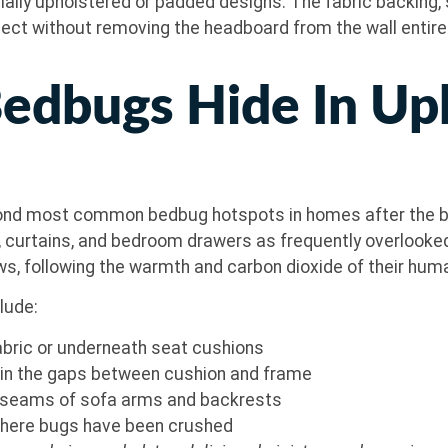
ally upholstered or padded designs. The fabric backing,
spect without removing the headboard from the wall entirely.
edbugs Hide In Up
econd most common bedbug hotspots in homes after the b
s, curtains, and bedroom drawers as frequently overlook
ws, following the warmth and carbon dioxide of their hum
clude:
abric or underneath seat cushions
) in the gaps between cushion and frame
nd seams of sofa arms and backrests
 where bugs have been crushed