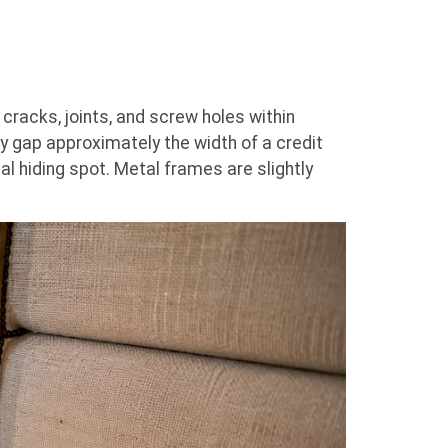
acks, joints, and screw holes within
 gap approximately the width of a credit
al hiding spot. Metal frames are slightly