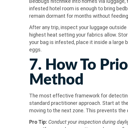
Bedbugs hitchhike into homes via luggage, fu
infested hotel room is enough to bring bedb
remain dormant for months without feeding
After any trip, inspect your luggage outside 
highest heat setting your fabrics allow. Sto
your bag is infested, place it inside a large 
eggs.
7. How To Prio
Method
The most effective framework for detecting
standard practitioner approach. Start at th
moving to the next zone. This prevents th
Pro Tip:
Conduct your inspection during daylig