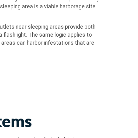
leeping area is a viable harborage site.
utlets near sleeping areas provide both
 flashlight. The same logic applies to
 areas can harbor infestations that are
Items