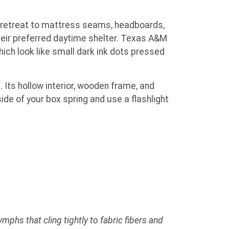
retreat to mattress seams, headboards,
heir preferred daytime shelter. Texas A&M
ich look like small dark ink dots pressed
 Its hollow interior, wooden frame, and
ide of your box spring and use a flashlight
phs that cling tightly to fabric fibers and