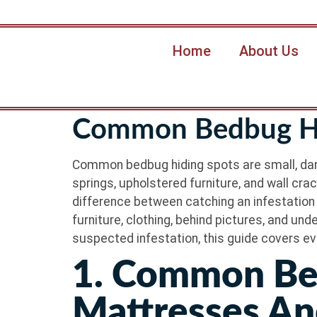
Home
About Us
Common Bedbug Hi
Common bedbug hiding spots are small, dark
springs, upholstered furniture, and wall cra
difference between catching an infestation 
furniture, clothing, behind pictures, and un
suspected infestation, this guide covers ev
1. Common Be
Mattresses An