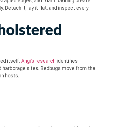
 stapled edges, and foam padding create
 Detach it, lay it flat, and inspect every
holstered
ed itself.
Angi’s research
identifies
ed harborage sites. Bedbugs move from the
an hosts.