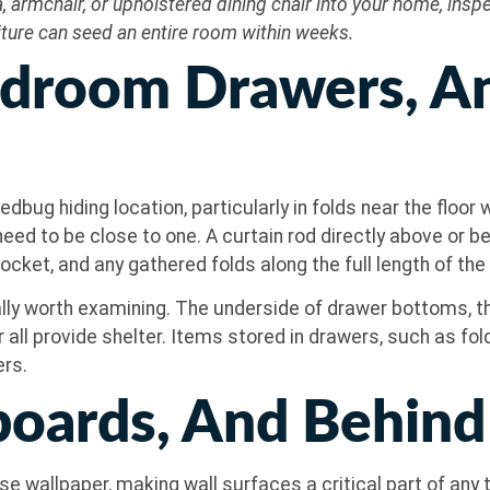
 armchair, or upholstered dining chair into your home, ins
rniture can seed an entire room within weeks.
Bedroom Drawers, A
dbug hiding location, particularly in folds near the floo
eed to be close to one. A curtain rod directly above or b
ocket, and any gathered folds along the full length of the 
y worth examining. The underside of drawer bottoms, th
r all provide shelter. Items stored in drawers, such as fo
ers.
eboards, And Behin
e wallpaper, making wall surfaces a critical part of any