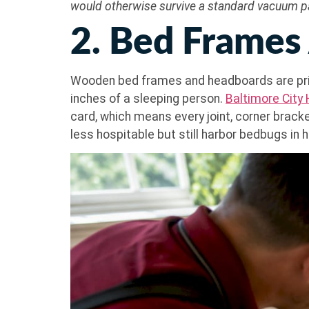
would otherwise survive a standard vacuum p
2. Bed Frames
Wooden bed frames and headboards are prim
inches of a sleeping person.
Baltimore City
card, which means every joint, corner bracke
less hospitable but still harbor bedbugs in