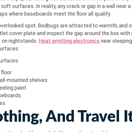
surfaces. In reality, any crack or gap in a wall near a s
aps where baseboards meet the floor all qualify.
 overlooked spot. Bedbugs are attracted to warmth, and o
let cover plate and inspect the gap around the box with a
t on nightstands.
Heat-emitting electronics
near sleeping
surfaces.
surfaces:
floor
wall-mounted shelves
eeling paint
aseboards
xes
othing, And Travel 