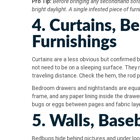
Pro Tip:
Before bringing any secondhand sofa,
bright daylight. A single infested piece of fu
4. Curtains, 
Furnishings
Curtains are a less obvious but confirmed be
not need to be on a sleeping surface. They n
traveling distance. Check the hem, the rod p
Bedroom drawers and nightstands are equall
frame, and any paper lining inside the drawe
bugs or eggs between pages and fabric lay
5. Walls, Bas
Bedbugs hide behind pictures and under loos