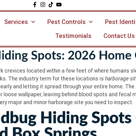
Services
Pest Controls
Pest Identi
Testimonials
Contact Us
ding Spots: 2026 Home 
 crevices located within a few feet of where humans sle
cks. The industry term for these locations is
harborage si
early and letting it spread through your entire home. The
der loose wallpaper, leaving behind blood spots and fecal 
ery major and minor harborage site you need to inspect.
dbug Hiding Spots
d Box Springs