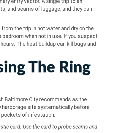
ry entry vector. A single trip to an
kets, and seams of luggage, and they can
 from the trip in hot water and dry on the
he bedroom when not in use. If you suspect
al hours. The heat buildup can kill bugs and
sing The Ring
ich Baltimore City recommends as the
y harborage site systematically before
pockets of infestation.
plastic card. Use the card to probe seams and