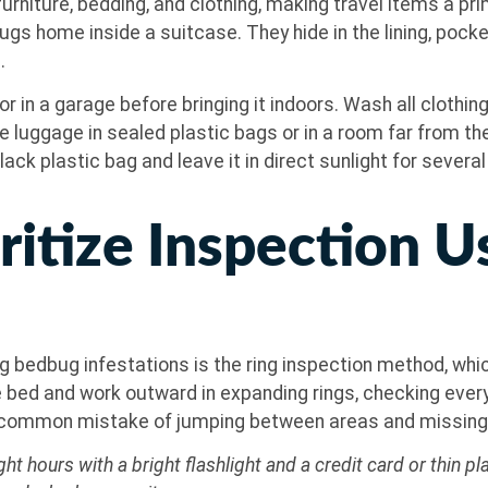
rniture, bedding, and clothing, making travel items a prima
ugs home inside a suitcase. They hide in the lining, poc
.
or in a garage before bringing it indoors. Wash all clothing
re luggage in sealed plastic bags or in a room far from t
black plastic bag and leave it in direct sunlight for sever
ritize Inspection U
 bedbug infestations is the ring inspection method, wh
e bed and work outward in expanding rings, checking ever
e common mistake of jumping between areas and missing 
ht hours with a bright flashlight and a credit card or thin 