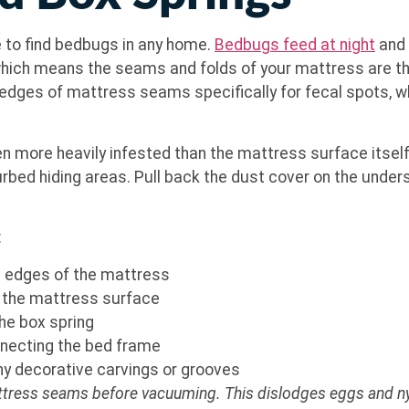
e to find bedbugs in any home.
Bedbugs feed at night
and 
, which means the seams and folds of your mattress are t
edges of mattress seams specifically for fecal spots, wh
n more heavily infested than the mattress surface itself.
rbed hiding areas. Pull back the dust cover on the unders
:
he edges of the mattress
on the mattress surface
the box spring
nnecting the bed frame
y decorative carvings or grooves
attress seams before vacuuming. This dislodges eggs and nym