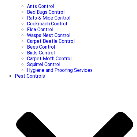
Ants Control
Bed Bugs Control
Rats & Mice Control
Cockroach Control
Flea Control
Wasps Nest Control
Carpet Beetle Control
Bees Control
Birds Control
Carpet Moth Control
Squirrel Control
Hygiene and Proofing Services
Pest Controls