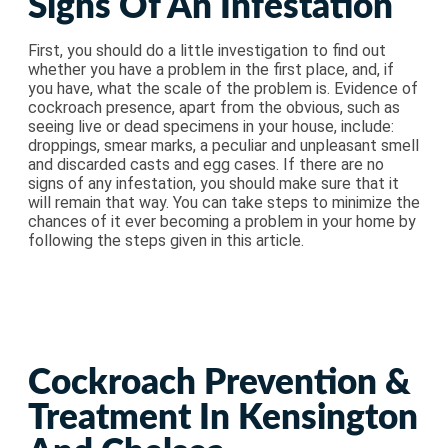
Signs Of An Infestation
First, you should do a little investigation to find out
whether you have a problem in the first place, and, if
you have, what the scale of the problem is. Evidence of
cockroach presence, apart from the obvious, such as
seeing live or dead specimens in your house, include:
droppings, smear marks, a peculiar and unpleasant smell
and discarded casts and egg cases. If there are no
signs of any infestation, you should make sure that it
will remain that way. You can take steps to minimize the
chances of it ever becoming a problem in your home by
following the steps given in this article.
Cockroach Prevention &
Treatment In Kensington