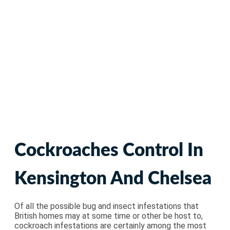
Cockroaches Pest
Control
Cockroaches Control In
Kensington And Chelsea
Of all the possible bug and insect infestations that
British homes may at some time or other be host to,
cockroach infestations are certainly among the most