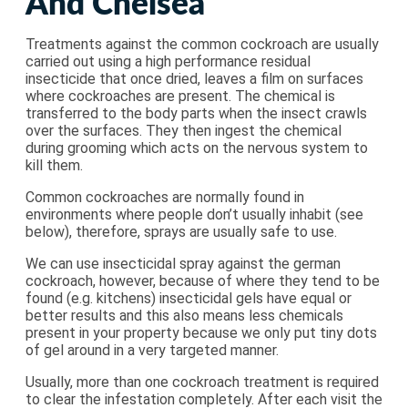
And Chelsea
Treatments against the common cockroach are usually
carried out using a high performance residual
insecticide that once dried, leaves a film on surfaces
where cockroaches are present. The chemical is
transferred to the body parts when the insect crawls
over the surfaces. They then ingest the chemical
during grooming which acts on the nervous system to
kill them.
Common cockroaches are normally found in
environments where people don’t usually inhabit (see
below), therefore, sprays are usually safe to use.
We can use insecticidal spray against the german
cockroach, however, because of where they tend to be
found (e.g. kitchens) insecticidal gels have equal or
better results and this also means less chemicals
present in your property because we only put tiny dots
of gel around in a very targeted manner.
Usually, more than one cockroach treatment is required
to clear the infestation completely. After each visit the