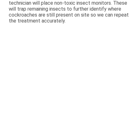
technician will place non-toxic insect monitors. These
will trap remaining insects to further identify where
cockroaches are still present on site so we can repeat
the treatment accurately.