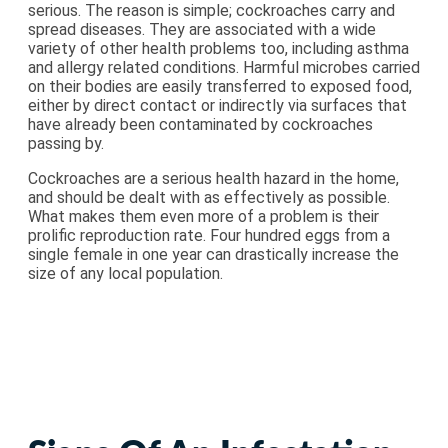
serious. The reason is simple; cockroaches carry and
spread diseases. They are associated with a wide
variety of other health problems too, including asthma
and allergy related conditions. Harmful microbes carried
on their bodies are easily transferred to exposed food,
either by direct contact or indirectly via surfaces that
have already been contaminated by cockroaches
passing by.
Cockroaches are a serious health hazard in the home,
and should be dealt with as effectively as possible.
What makes them even more of a problem is their
prolific reproduction rate. Four hundred eggs from a
single female in one year can drastically increase the
size of any local population.