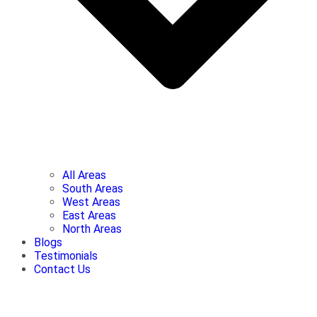
All Areas
South Areas
West Areas
East Areas
North Areas
Blogs
Testimonials
Contact Us