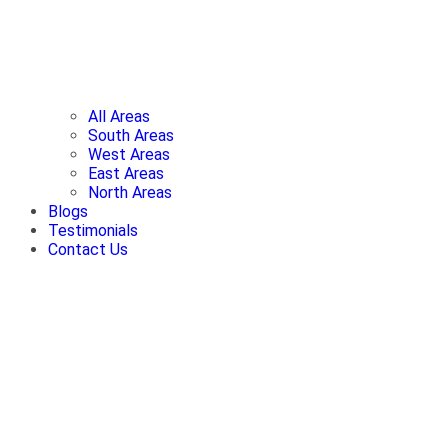
All Areas
South Areas
West Areas
East Areas
North Areas
Blogs
Testimonials
Contact Us