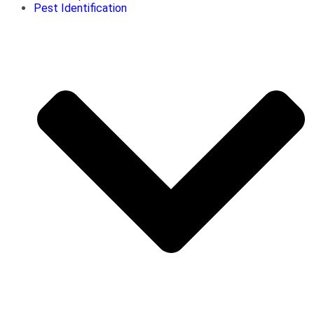
Pest Identification