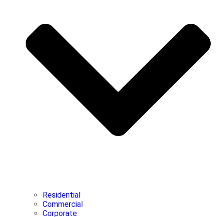
Residential
Commercial
Corporate