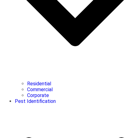
Residential
Commercial
Corporate
Pest Identification