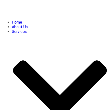
Home
About Us
Services