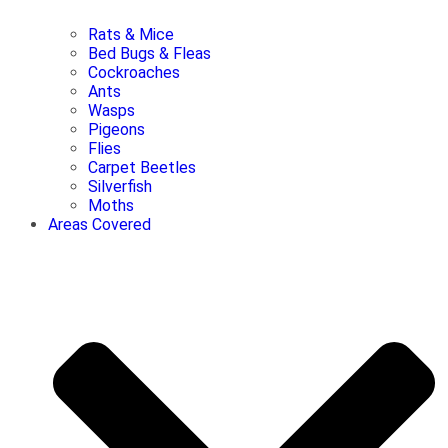
Rats & Mice
Bed Bugs & Fleas
Cockroaches
Ants
Wasps
Pigeons
Flies
Carpet Beetles
Silverfish
Moths
Areas Covered