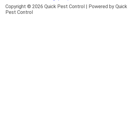
Copyright © 2026 Quick Pest Control | Powered by Quick
Pest Control