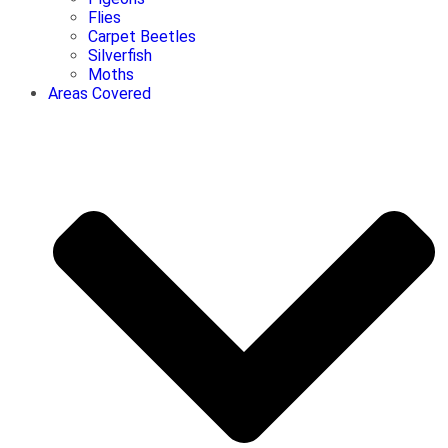
Flies
Carpet Beetles
Silverfish
Moths
Areas Covered