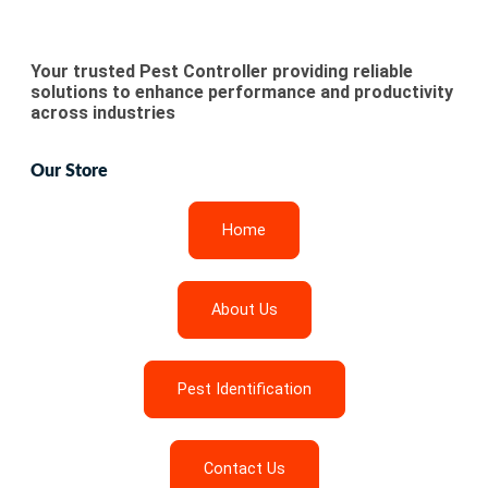
Your trusted Pest Controller providing reliable
solutions to enhance performance and productivity
across industries
Our Store
Home
About Us
Pest Identification
Contact Us