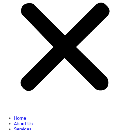
Home
About Us
Services