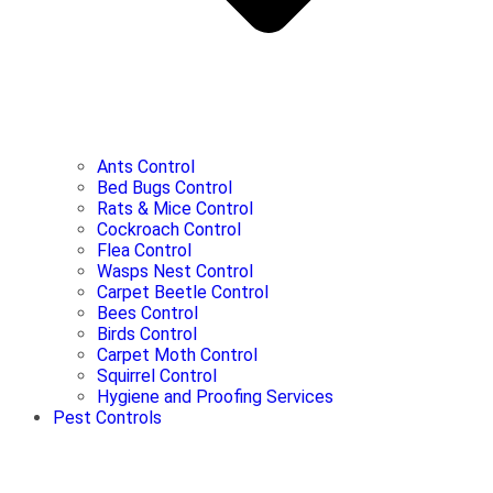
Ants Control
Bed Bugs Control
Rats & Mice Control
Cockroach Control
Flea Control
Wasps Nest Control
Carpet Beetle Control
Bees Control
Birds Control
Carpet Moth Control
Squirrel Control
Hygiene and Proofing Services
Pest Controls