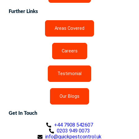
Further Links
Areas Covered
Careers
Testimonial
Our Blogs
Get In Touch
+44 7908 542607
0203 949 0073
info@quickpestcontrol.uk