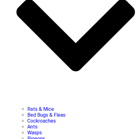
Rats & Mice
Bed Bugs & Fleas
Cockroaches
Ants
Wasps
Pigeons