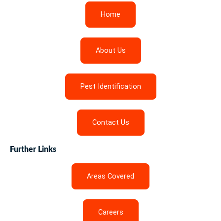
Home
About Us
Pest Identification
Contact Us
Further Links
Areas Covered
Careers