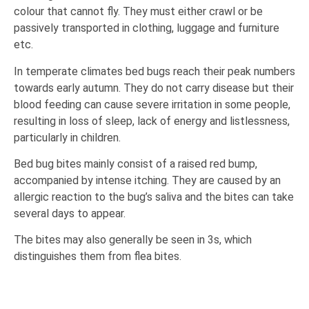
colour that cannot fly. They must either crawl or be
passively transported in clothing, luggage and furniture
etc.
In temperate climates bed bugs reach their peak numbers
towards early autumn. They do not carry disease but their
blood feeding can cause severe irritation in some people,
resulting in loss of sleep, lack of energy and listlessness,
particularly in children.
Bed bug bites mainly consist of a raised red bump,
accompanied by intense itching. They are caused by an
allergic reaction to the bug’s saliva and the bites can take
several days to appear.
The bites may also generally be seen in 3s, which
distinguishes them from flea bites.