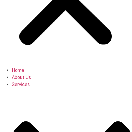
Home
About Us
Services