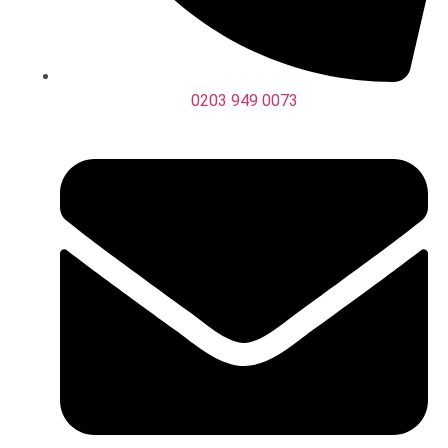
0203 949 0073