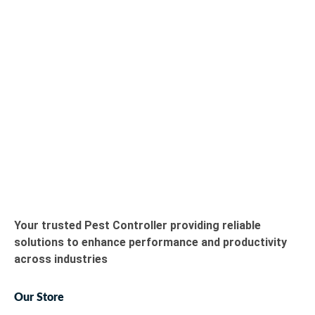
Your trusted Pest Controller providing reliable
solutions to enhance performance and productivity
across industries
Our Store