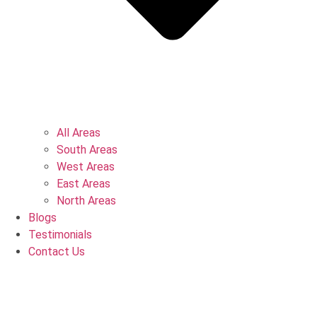
All Areas
South Areas
West Areas
East Areas
North Areas
Blogs
Testimonials
Contact Us