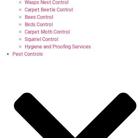
Wasps Nest Control
Carpet Beetle Control
Bees Control
Birds Control
Carpet Moth Control
Squirrel Control
Hygiene and Proofing Services
Pest Controls