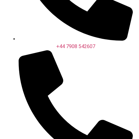
+44 7908 542607