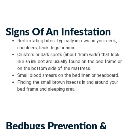
Signs Of An Infestation
Red irritating bites, typically in rows on your neck,
shoulders, back, legs or arms.
Clusters or dark spots (about 1mm wide) that look
like an ink dot are usually found on the bed frame or
on the bottom side of the mattress.
Small blood smears on the bed linen or headboard.
Finding the small brown insects in and around your
bed frame and sleeping area.
Bedbugs Prevention &