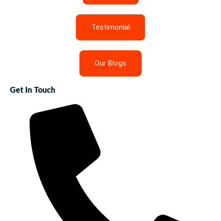
Testimonial
Our Blogs
Get In Touch