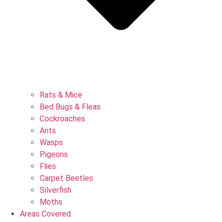
Rats & Mice
Bed Bugs & Fleas
Cockroaches
Ants
Wasps
Pigeons
Flies
Carpet Beetles
Silverfish
Moths
Areas Covered