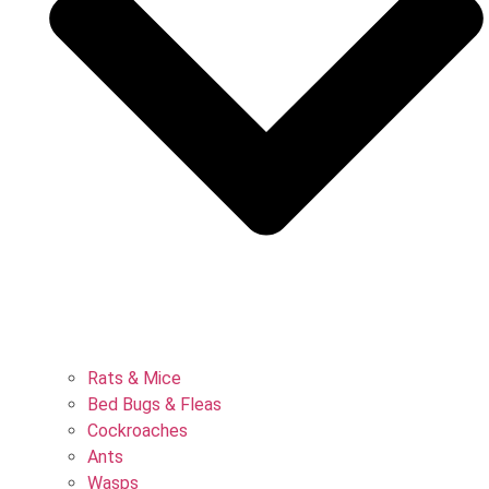
Rats & Mice
Bed Bugs & Fleas
Cockroaches
Ants
Wasps