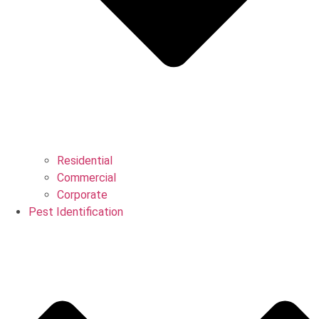
Residential
Commercial
Corporate
Pest Identification