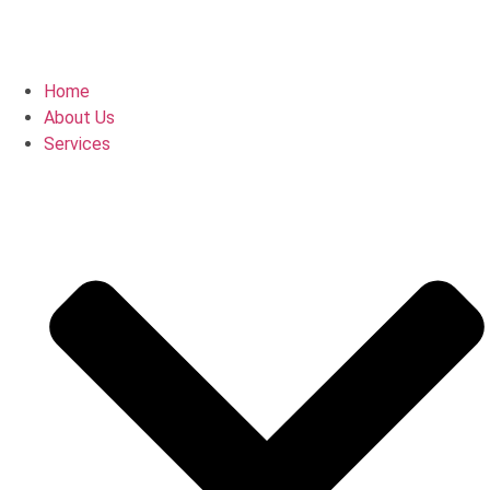
Home
About Us
Services