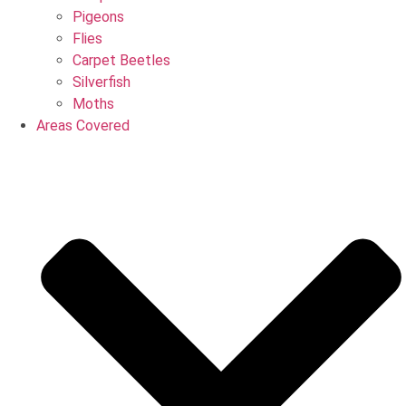
Pigeons
Flies
Carpet Beetles
Silverfish
Moths
Areas Covered