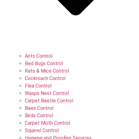
Ants Control
Bed Bugs Control
Rats & Mice Control
Cockroach Control
Flea Control
Wasps Nest Control
Carpet Beetle Control
Bees Control
Birds Control
Carpet Moth Control
Squirrel Control
Hygiene and Proofing Services