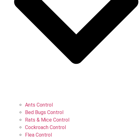
Ants Control
Bed Bugs Control
Rats & Mice Control
Cockroach Control
Flea Control