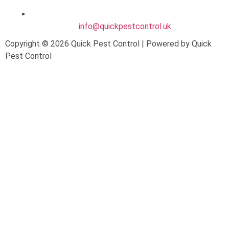
info@quickpestcontrol.uk
Copyright © 2026 Quick Pest Control | Powered by Quick
Pest Control