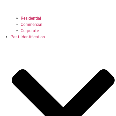
Residential
Commercial
Corporate
Pest Identification