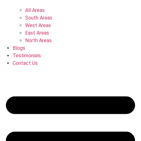
All Areas
South Areas
West Areas
East Areas
North Areas
Blogs
Testimonials
Contact Us