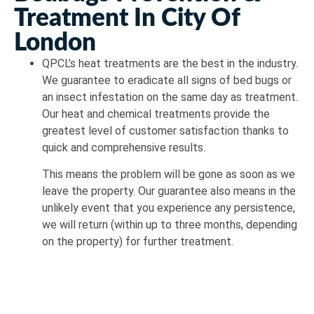
Treatment In City Of
London
QPCL’s heat treatments are the best in the industry.
We guarantee to eradicate all signs of bed bugs or
an insect infestation on the same day as treatment.
Our heat and chemical treatments provide the
greatest level of customer satisfaction thanks to
quick and comprehensive results.
This means the problem will be gone as soon as we
leave the property. Our guarantee also means in the
unlikely event that you experience any persistence,
we will return (within up to three months, depending
on the property) for further treatment.