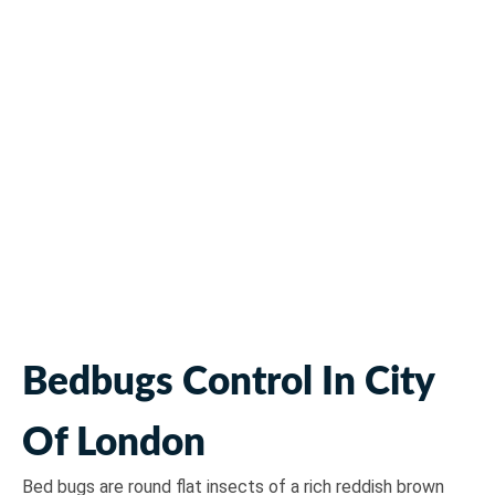
Bedbugs Pest Control
Bedbugs Control In City
Of London
Bed bugs are round flat insects of a rich reddish brown