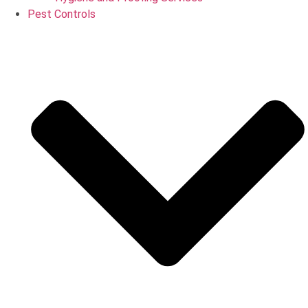
Pest Controls