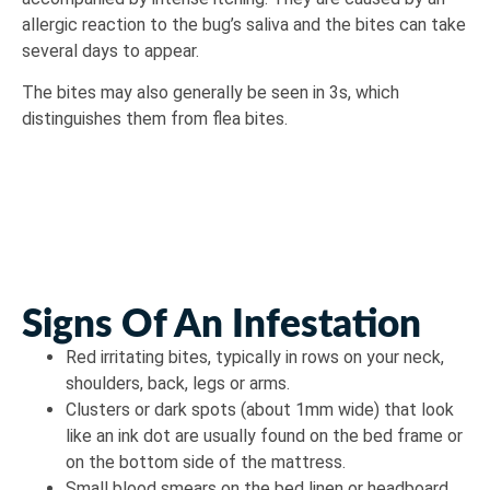
allergic reaction to the bug’s saliva and the bites can take
several days to appear.
The bites may also generally be seen in 3s, which
distinguishes them from flea bites.
Signs Of An Infestation
Red irritating bites, typically in rows on your neck,
shoulders, back, legs or arms.
Clusters or dark spots (about 1mm wide) that look
like an ink dot are usually found on the bed frame or
on the bottom side of the mattress.
Small blood smears on the bed linen or headboard.