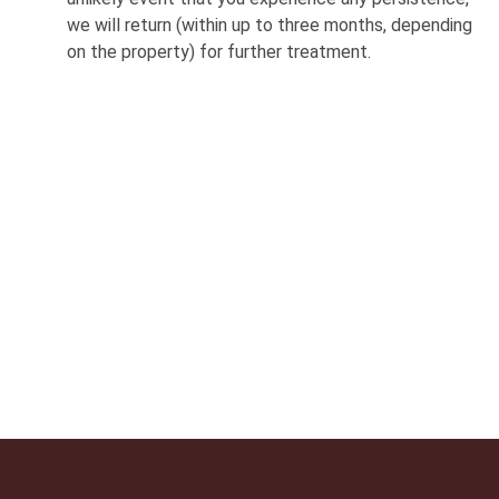
we will return (within up to three months, depending
on the property) for further treatment.