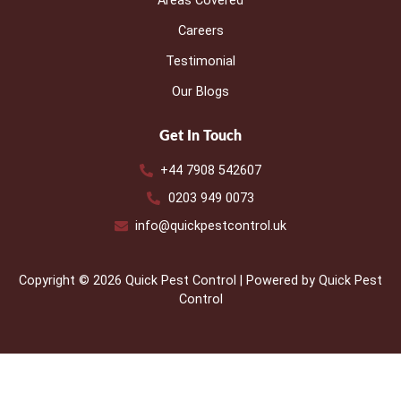
Areas Covered
Careers
Testimonial
Our Blogs
Get In Touch
+44 7908 542607
0203 949 0073
info@quickpestcontrol.uk
Copyright © 2026 Quick Pest Control | Powered by Quick Pest
Control