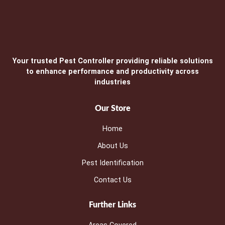
Your trusted Pest Controller providing reliable solutions
to enhance performance and productivity across
industries
Our Store
Home
About Us
Pest Identification
Contact Us
Further Links