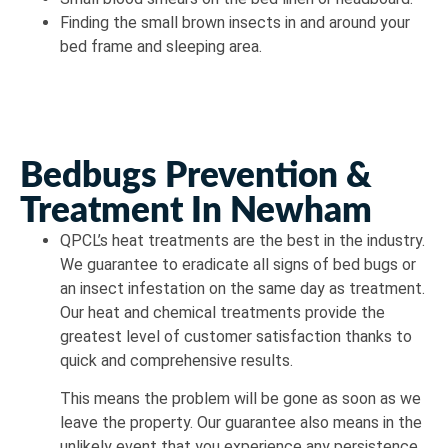
Finding the small brown insects in and around your
bed frame and sleeping area.
Bedbugs Prevention &
Treatment In Newham
QPCL’s heat treatments are the best in the industry.
We guarantee to eradicate all signs of bed bugs or
an insect infestation on the same day as treatment.
Our heat and chemical treatments provide the
greatest level of customer satisfaction thanks to
quick and comprehensive results.
This means the problem will be gone as soon as we
leave the property. Our guarantee also means in the
unlikely event that you experience any persistence,