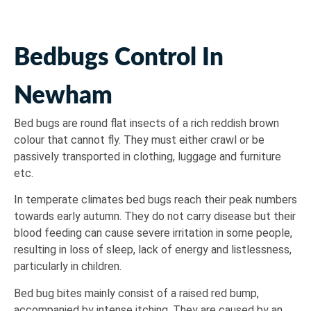
Bedbugs Control In
Newham
Bed bugs are round flat insects of a rich reddish brown
colour that cannot fly. They must either crawl or be
passively transported in clothing, luggage and furniture
etc.
In temperate climates bed bugs reach their peak numbers
towards early autumn. They do not carry disease but their
blood feeding can cause severe irritation in some people,
resulting in loss of sleep, lack of energy and listlessness,
particularly in children.
Bed bug bites mainly consist of a raised red bump,
accompanied by intense itching. They are caused by an