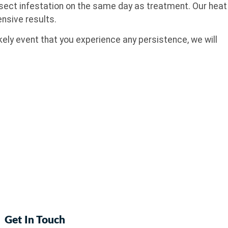
insect infestation on the same day as treatment. Our heat
nsive results.
ely event that you experience any persistence, we will
Get In Touch