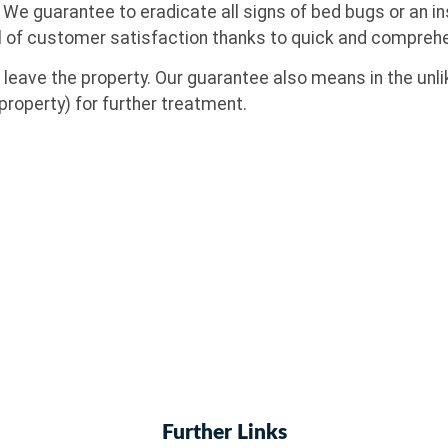
. We guarantee to eradicate all signs of bed bugs or an 
l of customer satisfaction thanks to quick and comprehe
eave the property. Our guarantee also means in the unlik
property) for further treatment.
Further Links