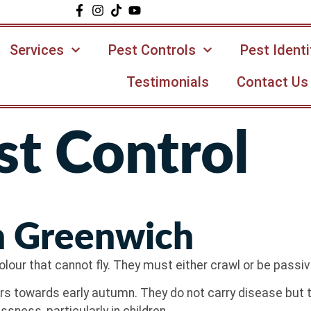
Services
Pest Controls
Pest Identi
Testimonials
Contact Us
t Control
n Greenwich
lour that cannot fly. They must either crawl or be passive
 towards early autumn. They do not carry disease but th