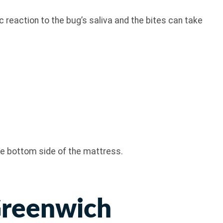
 reaction to the bug’s saliva and the bites can take
the bottom side of the mattress.
Greenwich