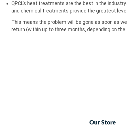
QPCL’s heat treatments are the best in the industry
and chemical treatments provide the greatest leve
This means the problem will be gone as soon as we l
return (within up to three months, depending on the 
Our Store