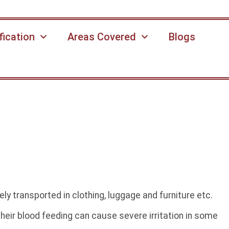
fication
Areas Covered
Blogs
ly transported in clothing, luggage and furniture etc.
eir blood feeding can cause severe irritation in some