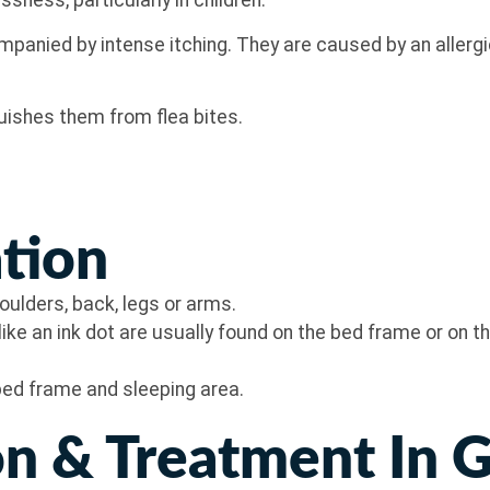
essness, particularly in children.
panied by intense itching. They are caused by an allergic
guishes them from flea bites.
ation
shoulders, back, legs or arms.
ike an ink dot are usually found on the bed frame or on 
bed frame and sleeping area.
n & Treatment In 