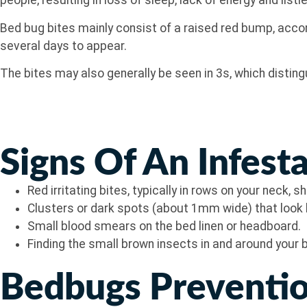
people, resulting in loss of sleep, lack of energy and listl
Bed bug bites mainly consist of a raised red bump, accom
several days to appear.
The bites may also generally be seen in 3s, which distin
Signs Of An Infest
Red irritating bites, typically in rows on your neck, 
Clusters or dark spots (about 1mm wide) that look l
Small blood smears on the bed linen or headboard.
Finding the small brown insects in and around your 
Bedbugs Preventio