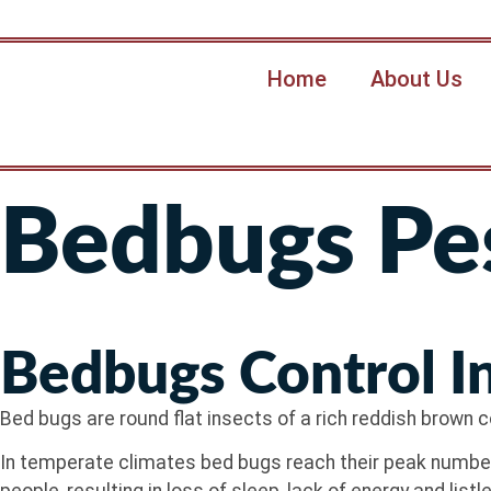
Home
About Us
Bedbugs Pes
Bedbugs Control I
Bed bugs are round flat insects of a rich reddish brown co
In temperate climates bed bugs reach their peak numbers