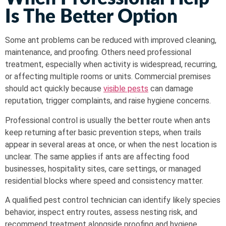
Is The Better Option
Some ant problems can be reduced with improved cleaning,
maintenance, and proofing. Others need professional
treatment, especially when activity is widespread, recurring,
or affecting multiple rooms or units. Commercial premises
should act quickly because
visible pests
can damage
reputation, trigger complaints, and raise hygiene concerns.
Professional control is usually the better route when ants
keep returning after basic prevention steps, when trails
appear in several areas at once, or when the nest location is
unclear. The same applies if ants are affecting food
businesses, hospitality sites, care settings, or managed
residential blocks where speed and consistency matter.
A qualified pest control technician can identify likely species
behavior, inspect entry routes, assess nesting risk, and
recommend treatment alongside proofing and hygiene