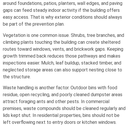
around foundations, patios, planters, wall edges, and paving
gaps can feed steady indoor activity if the building offers
easy access. That is why exterior conditions should always
be part of the prevention plan.
Vegetation is one common issue. Shrubs, tree branches, and
climbing plants touching the building can create sheltered
routes toward windows, vents, and brickwork gaps. Keeping
growth trimmed back reduces those pathways and makes
inspections easier. Mulch, leaf buildup, stacked timber, and
neglected storage areas can also support nesting close to
the structure.
Waste handling is another factor. Outdoor bins with food
residue, open recycling, and poorly cleaned dumpster areas
attract foraging ants and other pests. In commercial
premises, waste compounds should be cleaned regularly and
lids kept shut. In residential properties, bins should not be
left overflowing next to entry doors or kitchen windows.