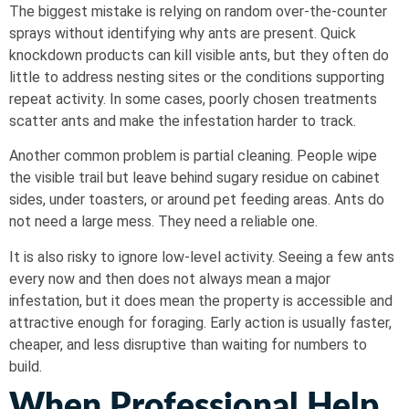
The biggest mistake is relying on random over-the-counter
sprays without identifying why ants are present. Quick
knockdown products can kill visible ants, but they often do
little to address nesting sites or the conditions supporting
repeat activity. In some cases, poorly chosen treatments
scatter ants and make the infestation harder to track.
Another common problem is partial cleaning. People wipe
the visible trail but leave behind sugary residue on cabinet
sides, under toasters, or around pet feeding areas. Ants do
not need a large mess. They need a reliable one.
It is also risky to ignore low-level activity. Seeing a few ants
every now and then does not always mean a major
infestation, but it does mean the property is accessible and
attractive enough for foraging. Early action is usually faster,
cheaper, and less disruptive than waiting for numbers to
build.
When Professional Help