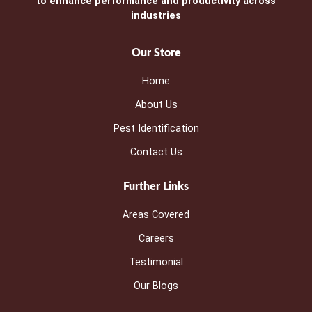
to enhance performance and productivity across
industries
Our Store
Home
About Us
Pest Identification
Contact Us
Further Links
Areas Covered
Careers
Testimonial
Our Blogs