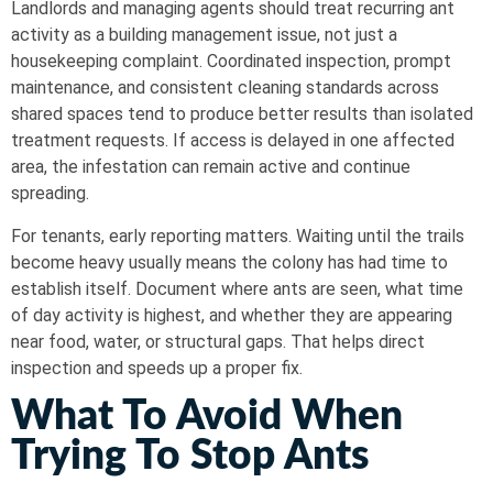
Landlords and managing agents should treat recurring ant
activity as a building management issue, not just a
housekeeping complaint. Coordinated inspection, prompt
maintenance, and consistent cleaning standards across
shared spaces tend to produce better results than isolated
treatment requests. If access is delayed in one affected
area, the infestation can remain active and continue
spreading.
For tenants, early reporting matters. Waiting until the trails
become heavy usually means the colony has had time to
establish itself. Document where ants are seen, what time
of day activity is highest, and whether they are appearing
near food, water, or structural gaps. That helps direct
inspection and speeds up a proper fix.
What To Avoid When
Trying To Stop Ants