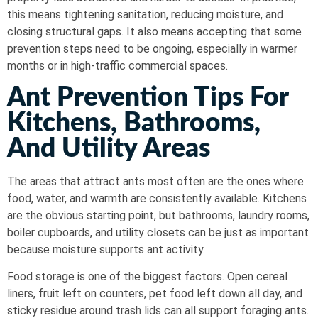
this means tightening sanitation, reducing moisture, and
closing structural gaps. It also means accepting that some
prevention steps need to be ongoing, especially in warmer
months or in high-traffic commercial spaces.
Ant Prevention Tips For
Kitchens, Bathrooms,
And Utility Areas
The areas that attract ants most often are the ones where
food, water, and warmth are consistently available. Kitchens
are the obvious starting point, but bathrooms, laundry rooms,
boiler cupboards, and utility closets can be just as important
because moisture supports ant activity.
Food storage is one of the biggest factors. Open cereal
liners, fruit left on counters, pet food left down all day, and
sticky residue around trash lids can all support foraging ants.