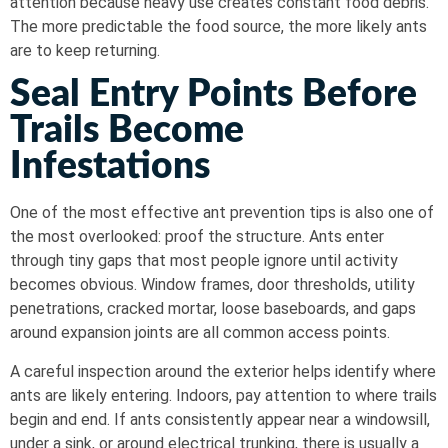
attention because heavy use creates constant food debris.
The more predictable the food source, the more likely ants
are to keep returning.
Seal Entry Points Before
Trails Become
Infestations
One of the most effective ant prevention tips is also one of
the most overlooked: proof the structure. Ants enter
through tiny gaps that most people ignore until activity
becomes obvious. Window frames, door thresholds, utility
penetrations, cracked mortar, loose baseboards, and gaps
around expansion joints are all common access points.
A careful inspection around the exterior helps identify where
ants are likely entering. Indoors, pay attention to where trails
begin and end. If ants consistently appear near a windowsill,
under a sink, or around electrical trunking, there is usually a