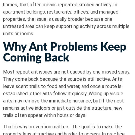
homes, that often means repeated kitchen activity. In
apartment buildings, restaurants, offices, and managed
properties, the issue is usually broader because one
untreated area can keep supporting activity across multiple
units or rooms.
Why Ant Problems Keep
Coming Back
Most repeat ant issues are not caused by one missed spray.
They come back because the source is still active. Ants
leave scent trails to food and water, and once a route is
established, other ants follow it quickly. Wiping up visible
ants may remove the immediate nuisance, but if the nest
remains active indoors or just outside the structure, new
trails often appear within hours or days.
That is why prevention matters. The goal is to make the
property less attractive and harder to access. In practice,