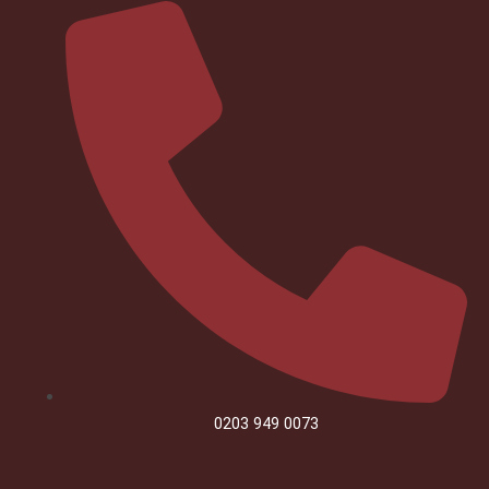
0203 949 0073