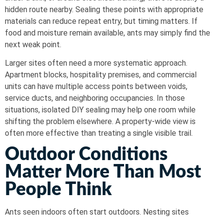
hidden route nearby. Sealing these points with appropriate
materials can reduce repeat entry, but timing matters. If
food and moisture remain available, ants may simply find the
next weak point.
Larger sites often need a more systematic approach.
Apartment blocks, hospitality premises, and commercial
units can have multiple access points between voids,
service ducts, and neighboring occupancies. In those
situations, isolated DIY sealing may help one room while
shifting the problem elsewhere. A property-wide view is
often more effective than treating a single visible trail.
Outdoor Conditions
Matter More Than Most
People Think
Ants seen indoors often start outdoors. Nesting sites