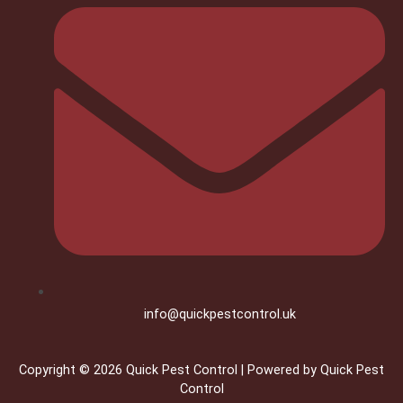
info@quickpestcontrol.uk
Copyright © 2026 Quick Pest Control | Powered by Quick Pest
Control