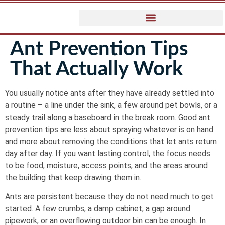
Ant Prevention Tips
That Actually Work
You usually notice ants after they have already settled into
a routine – a line under the sink, a few around pet bowls, or a
steady trail along a baseboard in the break room. Good ant
prevention tips are less about spraying whatever is on hand
and more about removing the conditions that let ants return
day after day. If you want lasting control, the focus needs
to be food, moisture, access points, and the areas around
the building that keep drawing them in.
Ants are persistent because they do not need much to get
started. A few crumbs, a damp cabinet, a gap around
pipework, or an overflowing outdoor bin can be enough. In