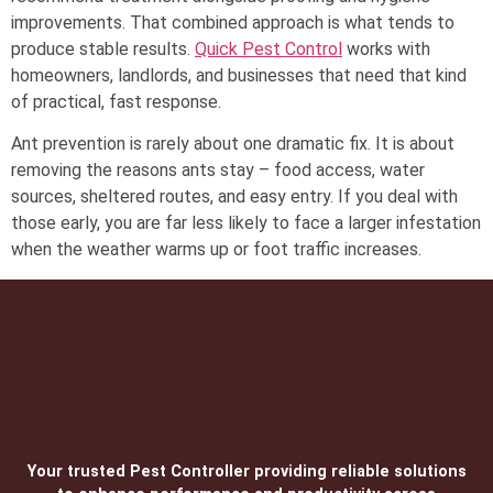
improvements. That combined approach is what tends to
produce stable results.
Quick Pest Control
works with
homeowners, landlords, and businesses that need that kind
of practical, fast response.
Ant prevention is rarely about one dramatic fix. It is about
removing the reasons ants stay – food access, water
sources, sheltered routes, and easy entry. If you deal with
those early, you are far less likely to face a larger infestation
when the weather warms up or foot traffic increases.
Your trusted Pest Controller providing reliable solutions