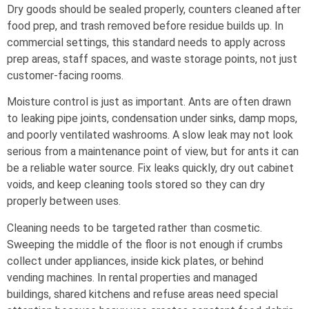
Dry goods should be sealed properly, counters cleaned after
food prep, and trash removed before residue builds up. In
commercial settings, this standard needs to apply across
prep areas, staff spaces, and waste storage points, not just
customer-facing rooms.
Moisture control is just as important. Ants are often drawn
to leaking pipe joints, condensation under sinks, damp mops,
and poorly ventilated washrooms. A slow leak may not look
serious from a maintenance point of view, but for ants it can
be a reliable water source. Fix leaks quickly, dry out cabinet
voids, and keep cleaning tools stored so they can dry
properly between uses.
Cleaning needs to be targeted rather than cosmetic.
Sweeping the middle of the floor is not enough if crumbs
collect under appliances, inside kick plates, or behind
vending machines. In rental properties and managed
buildings, shared kitchens and refuse areas need special