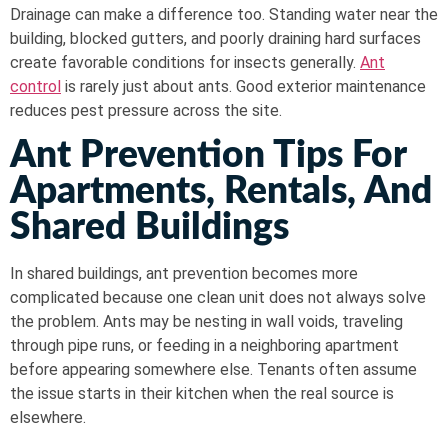
Drainage can make a difference too. Standing water near the
building, blocked gutters, and poorly draining hard surfaces
create favorable conditions for insects generally.
Ant
control
is rarely just about ants. Good exterior maintenance
reduces pest pressure across the site.
Ant Prevention Tips For
Apartments, Rentals, And
Shared Buildings
In shared buildings, ant prevention becomes more
complicated because one clean unit does not always solve
the problem. Ants may be nesting in wall voids, traveling
through pipe runs, or feeding in a neighboring apartment
before appearing somewhere else. Tenants often assume
the issue starts in their kitchen when the real source is
elsewhere.