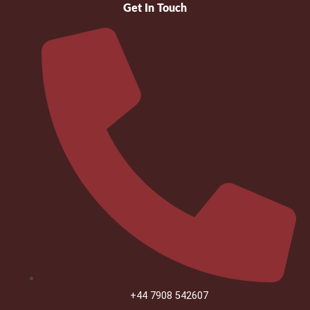
Get In Touch
+44 7908 542607